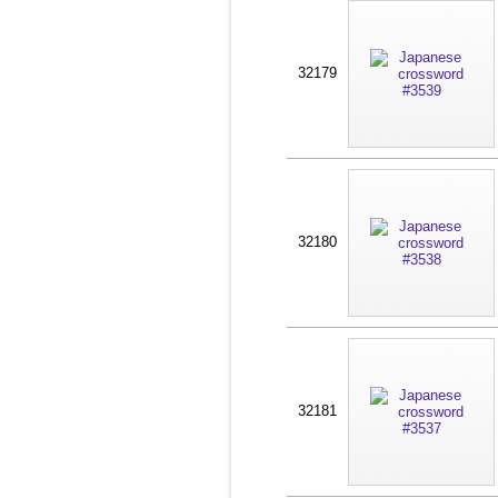
32179
32180
32181