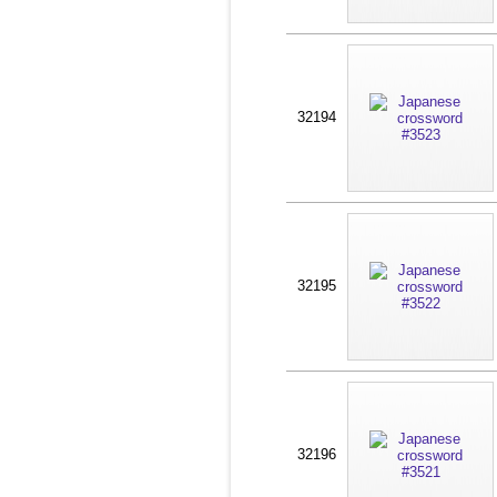
32194
32195
32196