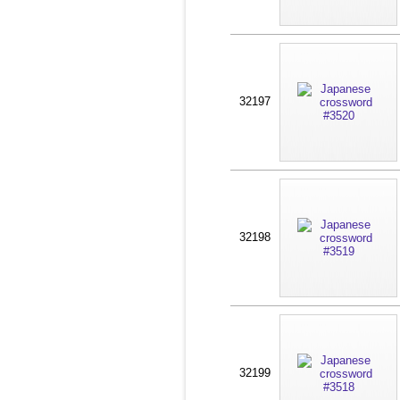
32197
32198
32199