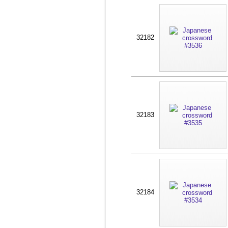
32182
32183
32184