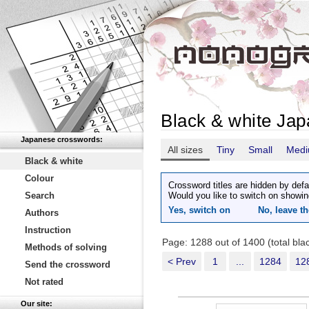
Black & white Ja
Japanese crosswords:
All sizes
Tiny
Small
Med
Black & white
Colour
Crossword titles are hidden by defa
Search
Would you like to switch on showin
Yes, switch on
No, leave th
Authors
Instruction
Page: 1288 out of 1400 (total bl
Methods of solving
< Prev
1
...
1284
12
Send the crossword
Not rated
Our site: