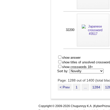
32200
show answer
show titles of unsolved crosswor
show crosswords 18+
Sort by:
Page: 1288 out of 1400 (total bl
< Prev
1
...
1284
12
Copyright © 2009-2026 Chugunnyy K.A. (KyberPrizra