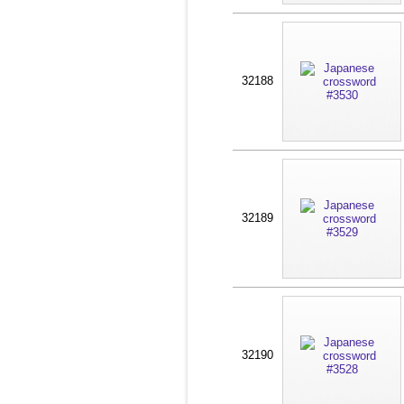
32188
32189
32190