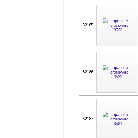
32185
32186
32187