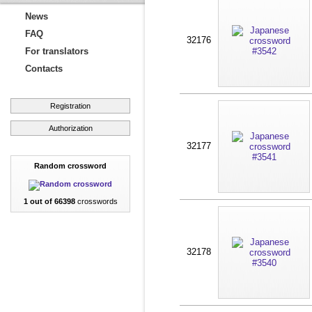
News
FAQ
32176
For translators
Contacts
Registration
Authorization
32177
Random crossword
1 out of 66398
crosswords
32178