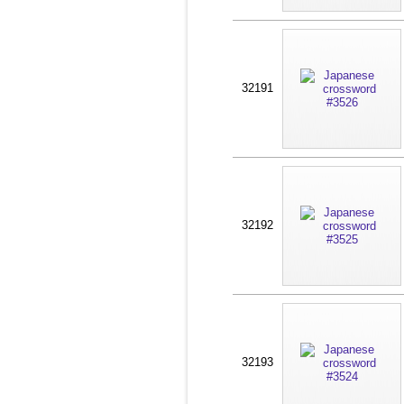
32191
32192
32193