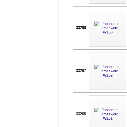
33266
33267
33268