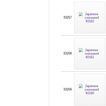
33257
33258
33259