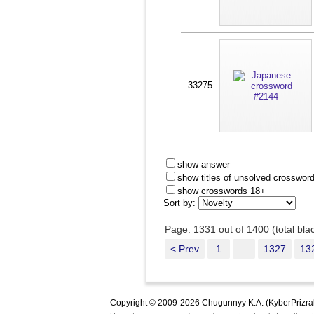
33275
show answer
show titles of unsolved crosswor
show crosswords 18+
Sort by:
Page: 1331 out of 1400 (total bl
< Prev
1
...
1327
13
Copyright © 2009-2026 Chugunnyy K.A. (KyberPrizra