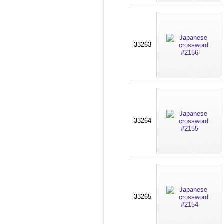
33263
33264
33265