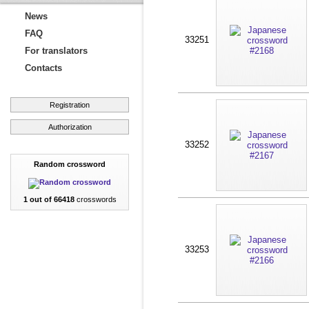
News
FAQ
33251
For translators
Contacts
Registration
Authorization
33252
Random crossword
1 out of 66418
crosswords
33253