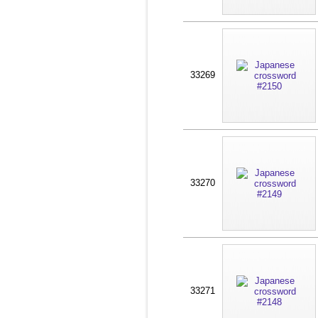
33269
33270
33271