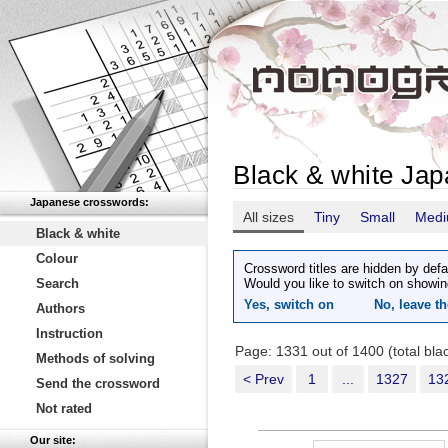
Black & white Ja
Japanese crosswords:
All sizes
Tiny
Small
Med
Black & white
Colour
Crossword titles are hidden by defa
Search
Would you like to switch on showin
Yes, switch on
No, leave th
Authors
Instruction
Page: 1331 out of 1400 (total bl
Methods of solving
< Prev
1
...
1327
13
Send the crossword
Not rated
Our site: