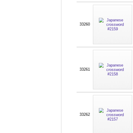
33260
33261
33262