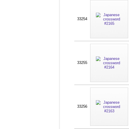
33254
33255
33256