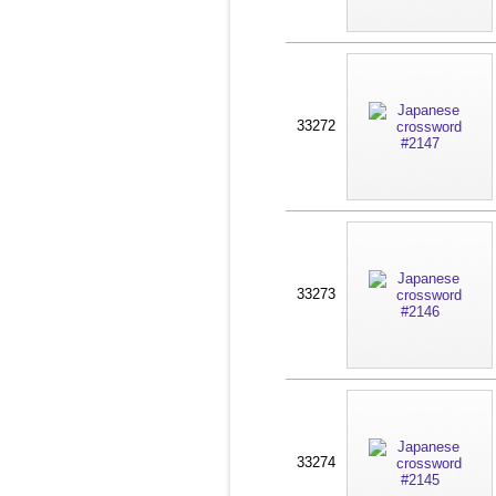
33272
33273
33274