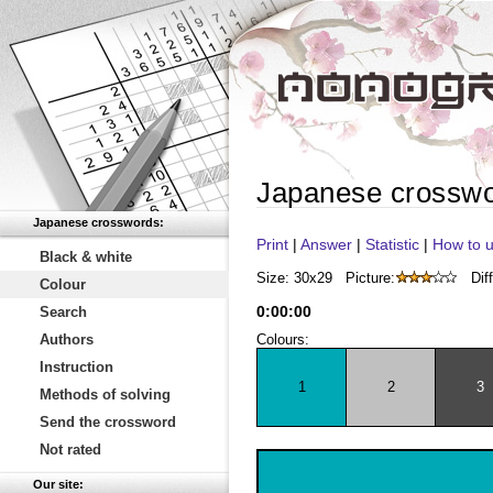
Japanese crossw
Japanese crosswords:
Print
|
Answer
|
Statistic
|
How to u
Black & white
Size: 30x29
Picture:
Diff
Colour
0
:
00
:
00
Search
Authors
Colours:
Instruction
1
2
3
Methods of solving
Send the crossword
Not rated
Our site: