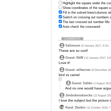
Highlight the square under the cu
Show coordinates of the square u
Fill in the solved lines/columns w
Switch on crossing out numbers a
The last crossed out number fills
Auto check the crossword
COMMENTS
Selimnon
(9 January 2017, 5:31)
These are so cool!
Guest: KkW
(10 January 2017, 5:5
Love it!
Guest: wiltarrow
(8 December 20
bird vs camel
Guest: Sahko
(1 August 2019
And no one would have argue
Jimbobovalsocks
(22 August 201
I love the subject but the picture 
Karal_Daskin
(11 October 2018, 7