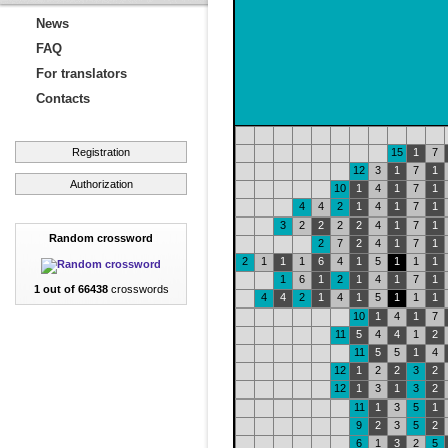
News
FAQ
For translators
Contacts
Registration
15
1
7
12
3
1
7
1
Authorization
10
1
4
1
7
1
4
4
2
1
4
1
7
1
3
2
2
2
2
4
1
7
1
Random crossword
2
7
2
4
1
7
1
2
1
1
1
6
4
1
5
1
1
1
1
6
1
2
1
4
1
7
1
1 out of 66438
crosswords
4
4
2
1
4
1
5
1
1
1
10
1
4
1
7
11
5
4
4
1
2
11
5
5
1
4
12
1
2
2
3
2
12
1
3
1
3
2
11
1
3
5
1
9
2
3
5
2
6
1
3
2
5