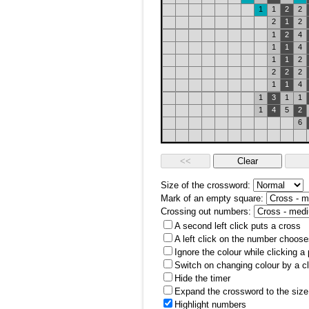
1
1
2
2
2
1
2
1
2
4
1
1
4
1
1
2
2
2
2
1
1
4
1
3
1
1
1
4
5
2
6
Size of the crossword:
Mark of an empty square:
Crossing out numbers:
A second left click puts a cross
A left click on the number choose
Ignore the colour while clicking a
Switch on changing colour by a cl
Hide the timer
Expand the crossword to the size 
Highlight numbers