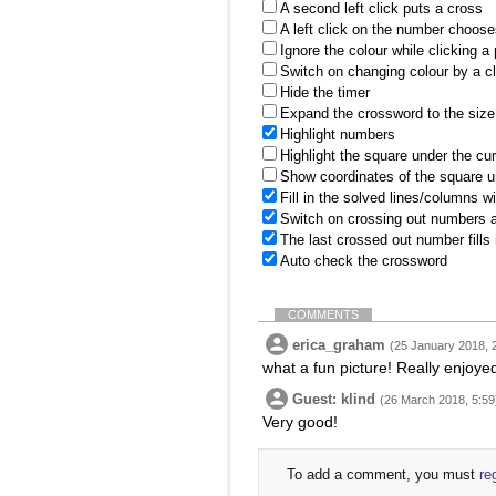
A second left click puts a cross
A left click on the number choose
Ignore the colour while clicking a
Switch on changing colour by a cl
Hide the timer
Expand the crossword to the size 
Highlight numbers
Highlight the square under the cu
Show coordinates of the square u
Fill in the solved lines/columns w
Switch on crossing out numbers a
The last crossed out number fills
Auto check the crossword
COMMENTS
erica_graham
(25 January 2018, 
what a fun picture! Really enjoye
Guest: klind
(26 March 2018, 5:59
Very good!
To add a comment, you must
re