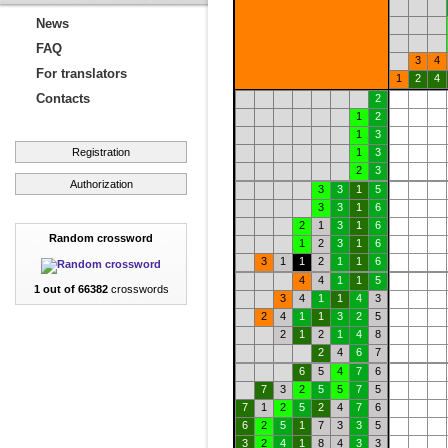
News
FAQ
3
4
For translators
1
2
4
Contacts
2
1
2
1
3
Registration
1
3
2
3
Authorization
3
3
1
5
3
3
1
6
2
1
3
1
6
Random crossword
1
2
3
1
6
3
1
1
2
1
1
6
4
4
1
1
5
1 out of 66382
crosswords
3
4
1
1
4
3
2
4
1
1
3
2
5
2
1
2
1
4
8
2
4
6
7
6
5
4
7
6
7
3
2
5
5
7
5
7
1
2
5
2
4
7
6
6
2
5
1
7
3
3
5
3
2
4
1
8
4
3
3