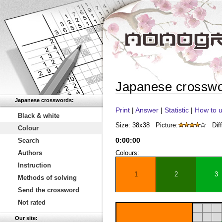
Japanese crossw
Japanese crosswords:
Print
|
Answer
|
Statistic
|
How to u
Black & white
Size: 38x38
Picture:
Diff
Colour
0
:
00
:
00
Search
Authors
Colours:
Instruction
1
2
3
Methods of solving
Send the crossword
Not rated
Our site: