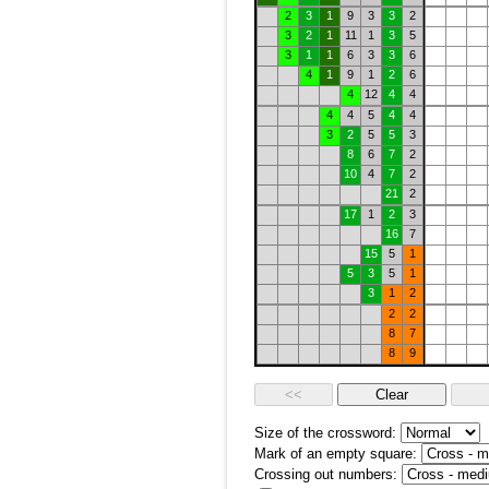
2
3
1
9
3
3
2
3
2
1
11
1
3
5
3
1
1
6
3
3
6
4
1
9
1
2
6
4
12
4
4
4
4
5
4
4
3
2
5
5
3
8
6
7
2
10
4
7
2
21
2
17
1
2
3
16
7
15
5
1
5
3
5
1
3
1
2
2
2
8
7
8
9
Size of the crossword:
Mark of an empty square:
Crossing out numbers: