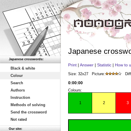
Japanese crossw
Japanese crosswords:
Print
|
Answer
|
Statistic
|
How to u
Black & white
Size: 32x27
Picture:
Diff
Colour
0
:
00
:
00
Search
Authors
Colours:
Instruction
1
2
3
Methods of solving
Send the crossword
Not rated
Our site: