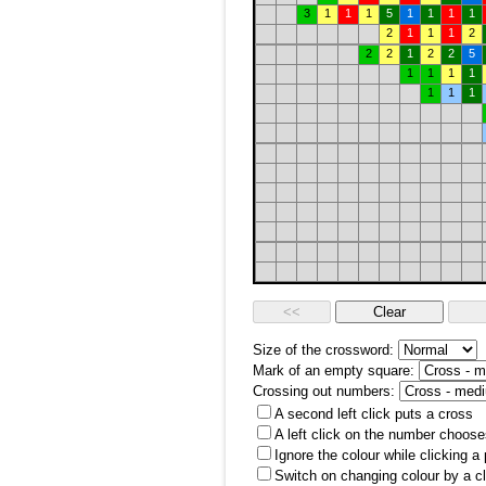
3
1
1
1
5
1
1
1
1
2
1
1
1
2
2
2
1
2
2
5
1
1
1
1
1
1
1
Size of the crossword:
Mark of an empty square:
Crossing out numbers:
A second left click puts a cross
A left click on the number choose
Ignore the colour while clicking a
Switch on changing colour by a cl