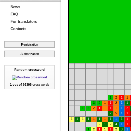
News
FAQ
For translators
Contacts
Registration
Authorization
Random crossword
1 out of 66398
crosswords
1
2
1
1
3
2
1
1
2
1
1
1
2
2
1
1
1
1
1
2
2
5
1
1
1
1
1
1
1
1
1
1
1
1
1
2
1
2
4
1
1
1
2
1
1
1
2
3
1