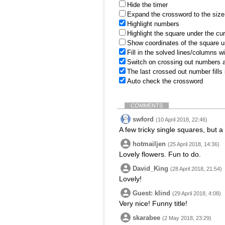
Hide the timer
Expand the crossword to the size 
Highlight numbers
Highlight the square under the cu
Show coordinates of the square u
Fill in the solved lines/columns w
Switch on crossing out numbers a
The last crossed out number fills
Auto check the crossword
COMMENTS
swford
(10 April 2018, 22:46)
A few tricky single squares, but a
hotmailjen
(25 April 2018, 14:36)
Lovely flowers. Fun to do.
David_King
(28 April 2018, 21:54)
Lovely!
Guest: klind
(29 April 2018, 4:08)
Very nice! Funny title!
skarabee
(2 May 2018, 23:29)