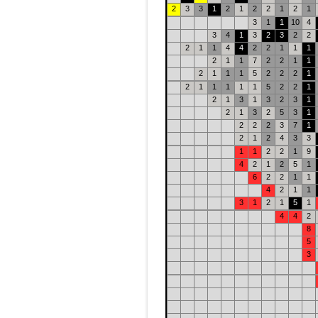
2
3
3
1
2
1
2
2
1
2
1
3
1
1
10
4
3
4
1
3
2
3
2
2
2
1
1
4
4
2
2
1
1
1
2
1
1
7
2
2
1
1
2
1
1
1
5
2
2
2
1
2
1
1
1
1
1
5
2
2
1
2
1
3
1
3
2
3
1
2
1
3
2
5
3
1
2
2
2
3
7
1
2
1
2
4
3
3
1
1
2
2
1
9
4
2
1
2
5
1
6
2
2
1
1
4
2
1
1
3
1
2
1
5
1
4
4
2
8
5
3