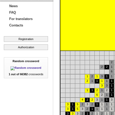
News
FAQ
For translators
Contacts
Registration
Authorization
Random crossword
2
2
2
1
6
1 out of 66382
crosswords
1
2
1
3
1
1
2
1
1
1
1
1
3
3
1
1
1
2
1
2
1
6
2
1
1
4
2
2
3
1
1
3
3
1
5
2
3
2
1
1
1
1
3
1
5
3
2
1
1
1
1
1
3
3
3
2
1
2
1
2
1
2