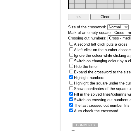
Size of the crossword:
Mark of an empty square:
Crossing out numbers:
A second left click puts a cross
A left click on the number choose
Ignore the colour while clicking a
Switch on changing colour by a cl
Hide the timer
Expand the crossword to the size 
Highlight numbers
Highlight the square under the cu
Show coordinates of the square u
Fill in the solved lines/columns w
Switch on crossing out numbers a
The last crossed out number fills
Auto check the crossword
COMMENTS