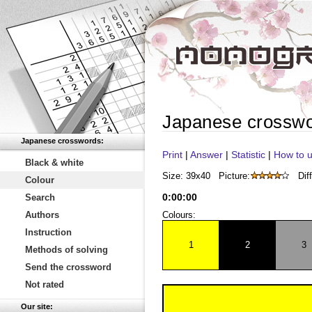
Japanese crossw
Japanese crosswords:
Print
|
Answer
|
Statistic
|
How to u
Black & white
Size: 39x40
Picture:
Diff
Colour
0
:
00
:
00
Search
Authors
Colours:
Instruction
1
2
3
Methods of solving
Send the crossword
Not rated
Our site: