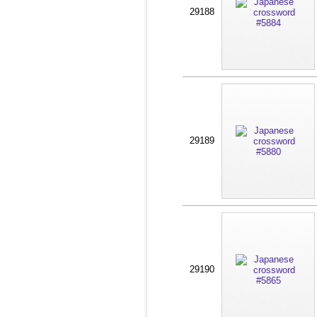
29188
29189
29190