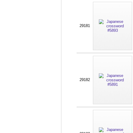
29181
29182