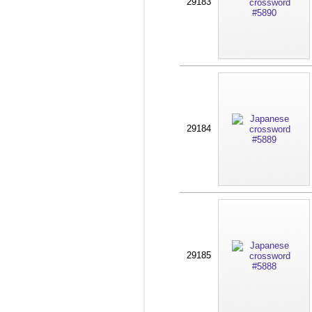
29183
29184
29185