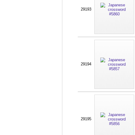
29193
29194
29195