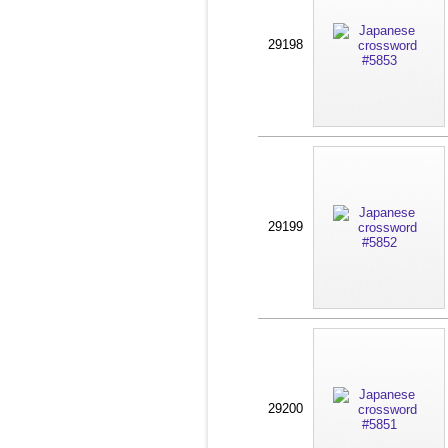
29198
29199
29200