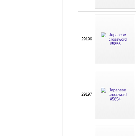
29196
29197