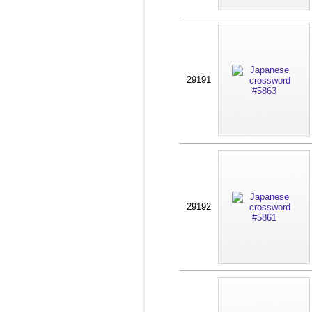
29191
29192