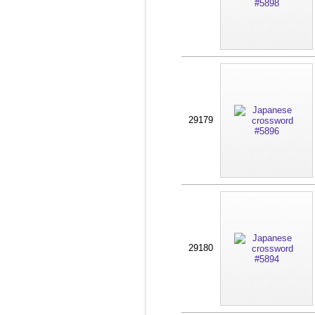
29179
29180