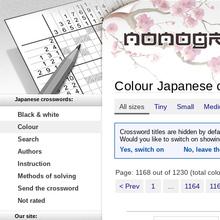
Colour Japanese 
Japanese crosswords:
All sizes
Tiny
Small
Med
Black & white
Colour
Crossword titles are hidden by defa
Search
Would you like to switch on showin
Yes, switch on
No, leave th
Authors
Instruction
Page: 1168 out of 1230 (total co
Methods of solving
< Prev
1
...
1164
11
Send the crossword
Not rated
Our site: