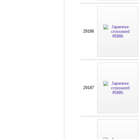
29186
29187