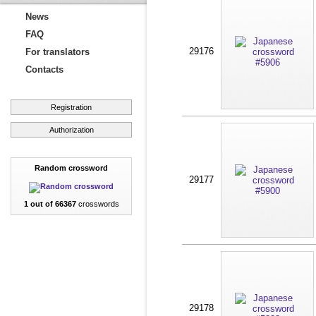
News
FAQ
29176
For translators
Contacts
Registration
Authorization
Random crossword
29177
1 out of 66367
crosswords
29178