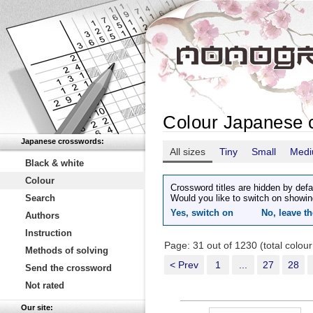
Colour Japanese 
Japanese crosswords:
All sizes
Tiny
Small
Med
Black & white
Colour
Crossword titles are hidden by defa
Search
Would you like to switch on showin
Yes, switch on
No, leave th
Authors
Instruction
Page: 31 out of 1230 (total colou
Methods of solving
< Prev
1
...
27
28
Send the crossword
Not rated
Our site: