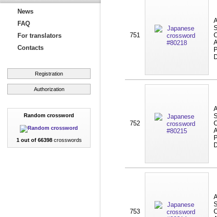
News
A
FAQ
S
751
C
For translators
A
Contacts
P
D
Registration
Authorization
A
Random crossword
S
752
C
A
P
1 out of 66398
crosswords
D
A
S
753
C