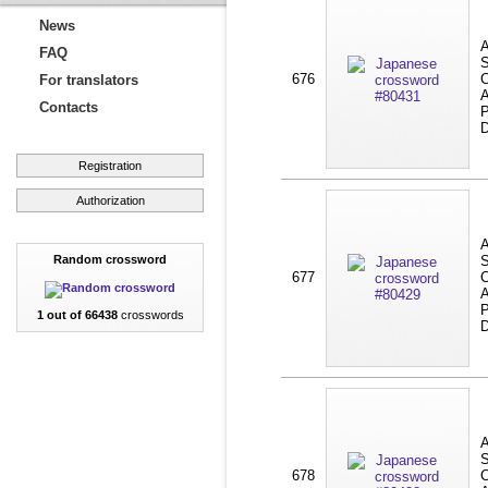
News
A
FAQ
S
676
C
For translators
A
Contacts
P
D
Registration
Authorization
A
Random crossword
S
677
C
A
P
1 out of 66438
crosswords
D
A
S
678
C