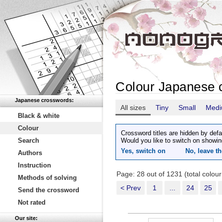
Colour Japanese 
Japanese crosswords:
All sizes
Tiny
Small
Med
Black & white
Colour
Crossword titles are hidden by defa
Search
Would you like to switch on showin
Yes, switch on
No, leave th
Authors
Instruction
Page: 28 out of 1231 (total colou
Methods of solving
< Prev
1
...
24
25
Send the crossword
Not rated
Our site: