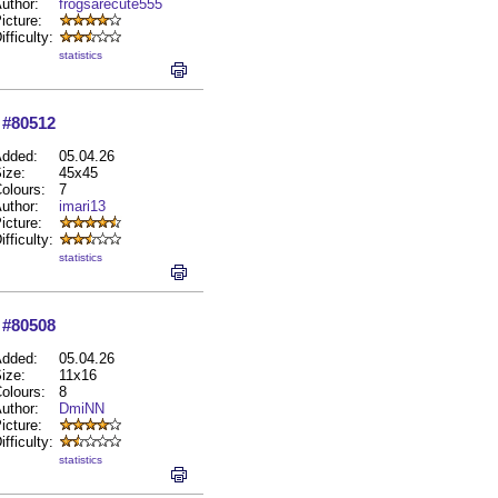
uthor:
frogsarecute555
icture:
ifficulty:
statistics
#80512
dded:
05.04.26
ize:
45x45
olours:
7
uthor:
imari13
icture:
ifficulty:
statistics
#80508
dded:
05.04.26
ize:
11x16
olours:
8
uthor:
DmiNN
icture:
ifficulty:
statistics