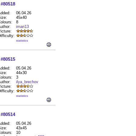
#80518
dded:
06.04.26
ize:
45x40
olours:
8
uthor:
imari13
icture:
ifficulty:
statistics
#80515
dded:
05.04.26
ize:
44x30
olours:
3
uthor:
ilya_brechov
icture:
ifficulty:
statistics
#80514
dded:
05.04.26
ize:
43x45
olours:
10