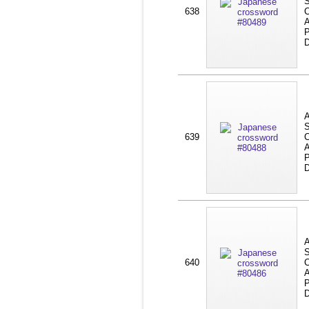
S
638
C
A
P
D
A
S
639
C
A
P
D
A
S
640
C
A
P
D