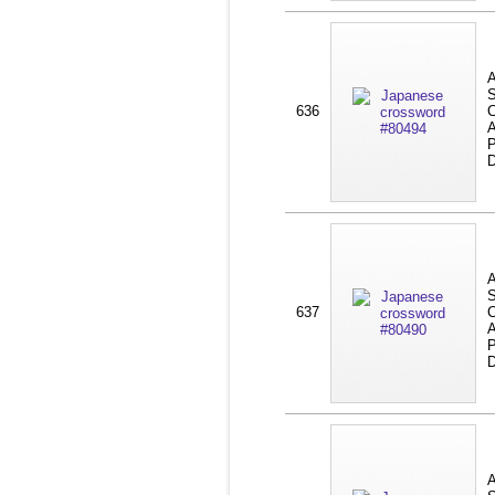
A
S
636
C
A
P
D
A
S
637
C
A
P
D
A