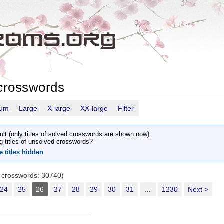
crosswords
ium
Large
X-large
XX-large
Filter
ult (only titles of solved crosswords are shown now).
g titles of unsolved crosswords?
e titles hidden
r crosswords: 30740)
24
25
26
27
28
29
30
31
...
1230
Next >