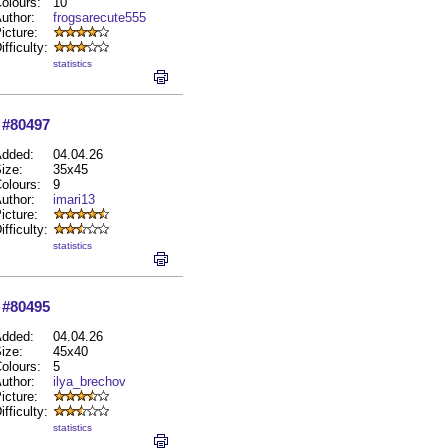
olours:
10
uthor:
frogsarecute555
icture:
ifficulty:
statistics
#80497
dded:
04.04.26
ize:
35x45
olours:
9
uthor:
imari13
icture:
ifficulty:
statistics
#80495
dded:
04.04.26
ize:
45x40
olours:
5
uthor:
ilya_brechov
icture:
ifficulty:
statistics