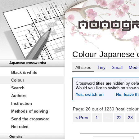
Colour Japanese 
Japanese crosswords:
All sizes
Tiny
Small
Med
Black & white
Colour
Crossword titles are hidden by defa
Search
Would you like to switch on showin
Yes, switch on
No, leave th
Authors
Instruction
Page: 26 out of 1230 (total colou
Methods of solving
< Prev
1
...
22
23
Send the crossword
Not rated
Our site: