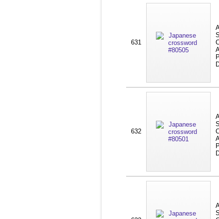
A
S
631
C
A
P
D
A
S
632
C
A
P
D
A
S