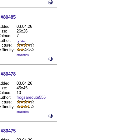
#80485
dded:
03.04.26
ize:
26x26
olours:
7
uthor:
lyraa
icture:
ifficulty:
statistics
#80478
dded:
03.04.26
ize:
45x45
olours:
10
uthor:
frogsarecute555
icture:
ifficulty:
statistics
#80475