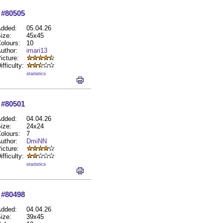
#80505
dded:
05.04.26
ize:
45x45
olours:
10
uthor:
imari13
icture:
ifficulty:
statistics
#80501
dded:
04.04.26
ize:
24x24
olours:
7
uthor:
DmiNN
icture:
ifficulty:
statistics
#80498
dded:
04.04.26
ize:
39x45