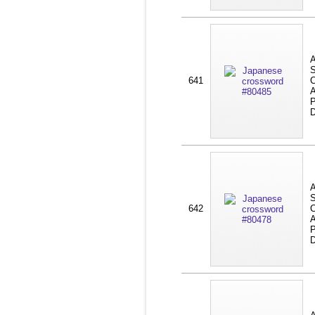
A
S
641
C
A
P
D
A
S
642
C
A
P
D