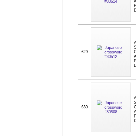
A
P
D
A
S
629
C
A
P
D
A
S
630
C
A
P
D