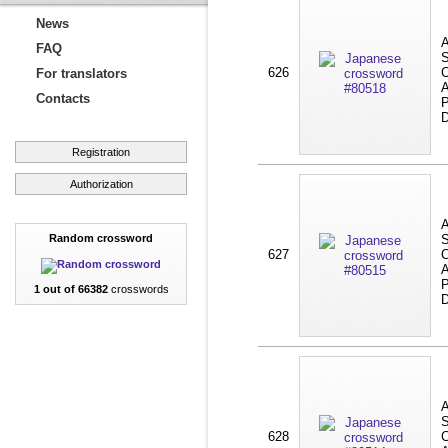
News
A
FAQ
S
626
C
For translators
A
Contacts
P
D
Registration
Authorization
A
Random crossword
S
627
C
A
P
1 out of 66382
crosswords
D
A
S
628
C