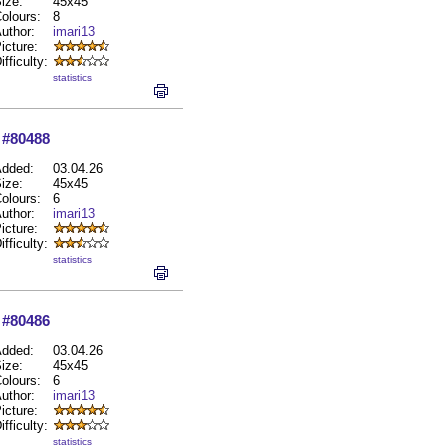
ize:
45x45
olours:
8
uthor:
imari13
icture:
ifficulty:
statistics
#80488
dded:
03.04.26
ize:
45x45
olours:
6
uthor:
imari13
icture:
ifficulty:
statistics
#80486
dded:
03.04.26
ize:
45x45
olours:
6
uthor:
imari13
icture:
ifficulty:
statistics