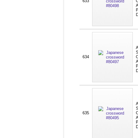
633
C
A
P
D
A
S
634
C
A
P
D
A
S
635
C
A
P
D