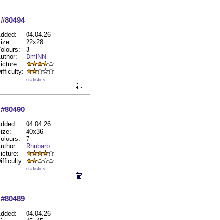
#80494
dded:
04.04.26
ize:
22x28
olours:
3
uthor:
DmiNN
icture:
ifficulty:
statistics
#80490
dded:
04.04.26
ize:
40x36
olours:
7
uthor:
Rhubarb
icture:
ifficulty:
statistics
#80489
dded:
04.04.26