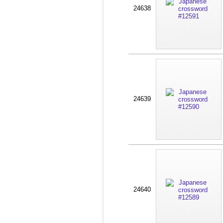
24638
24639
24640