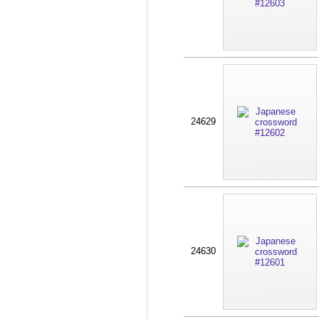
24629
24630