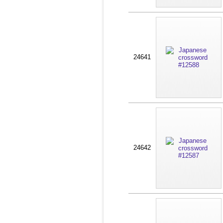
24641
24642