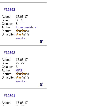
#12593
Added:
17.03.17
Size:
30x45
Colours:
8
Author:
Inna-romashca
Picture:
Difficulty:
statistics
#12592
Added:
17.03.17
Size:
22x29
Colours:
5
Author:
RICH
Picture:
Difficulty:
statistics
#12591
Added:
17.03.17