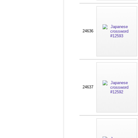
24636
24637