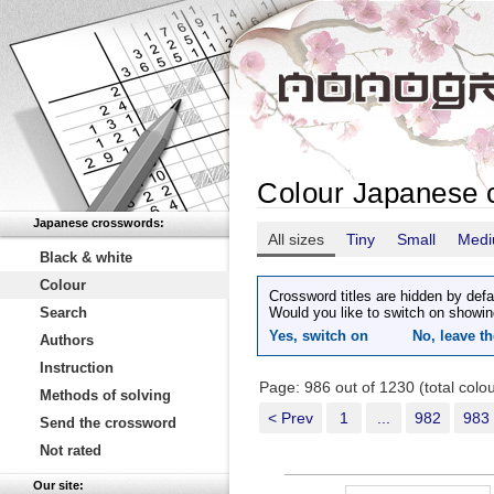
Colour Japanese 
Japanese crosswords:
All sizes
Tiny
Small
Med
Black & white
Colour
Crossword titles are hidden by defa
Search
Would you like to switch on showin
Yes, switch on
No, leave th
Authors
Instruction
Page: 986 out of 1230 (total col
Methods of solving
< Prev
1
...
982
983
Send the crossword
Not rated
Our site: