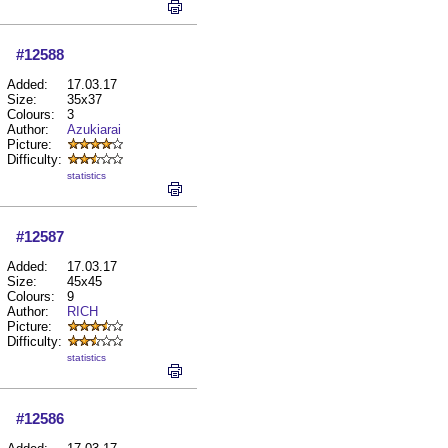
#12588
Added:
17.03.17
Size:
35x37
Colours:
3
Author:
Azukiarai
Picture:
Difficulty:
statistics
#12587
Added:
17.03.17
Size:
45x45
Colours:
9
Author:
RICH
Picture:
Difficulty:
statistics
#12586