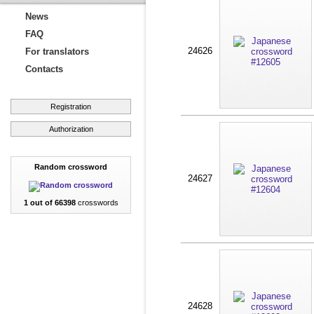
News
FAQ
24626
For translators
Contacts
Registration
Authorization
Random crossword
24627
1 out of 66398
crosswords
24628