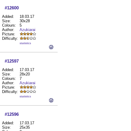
#12600
Added:
18.03.17
Size:
30x28
Colours:
5
Author:
Azukiarai
Picture:
Difficulty:
statistics
#12597
Added:
17.03.17
Size:
28x20
Colours:
7
Author:
Azukiarai
Picture:
Difficulty:
statistics
#12596
Added:
17.03.17
Size:
25x35