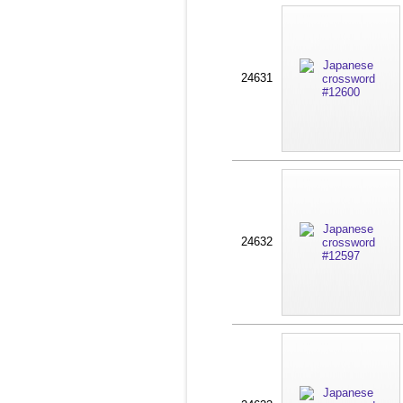
24631
24632