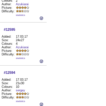
Colours:
2
Author:
Azukiarai
Picture:
Difficulty:
statistics
#12595
Added:
17.03.17
Size:
24x27
Colours:
4
Author:
Azukiarai
Picture:
Difficulty:
statistics
#12594
Added:
17.03.17
Size:
21x30
Colours:
10
Author:
sergey
Picture:
Difficulty:
statistics