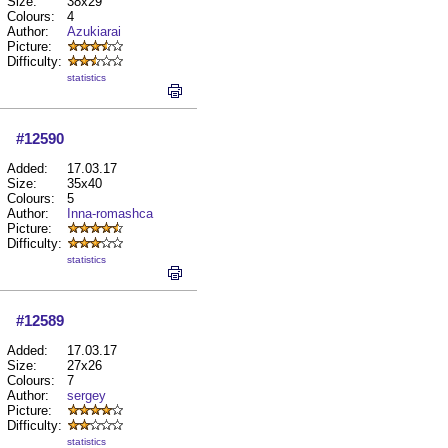
Size:
38x29
Colours:
4
Author:
Azukiarai
Picture:
Difficulty:
statistics
#12590
Added:
17.03.17
Size:
35x40
Colours:
5
Author:
Inna-romashca
Picture:
Difficulty:
statistics
#12589
Added:
17.03.17
Size:
27x26
Colours:
7
Author:
sergey
Picture:
Difficulty:
statistics