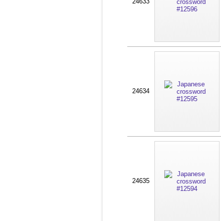
24633
24634
24635