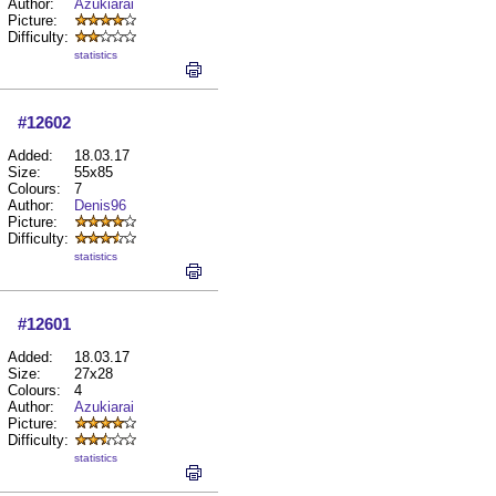
Author:
Azukiarai
Picture:
Difficulty:
statistics
#12602
Added:
18.03.17
Size:
55x85
Colours:
7
Author:
Denis96
Picture:
Difficulty:
statistics
#12601
Added:
18.03.17
Size:
27x28
Colours:
4
Author:
Azukiarai
Picture:
Difficulty:
statistics