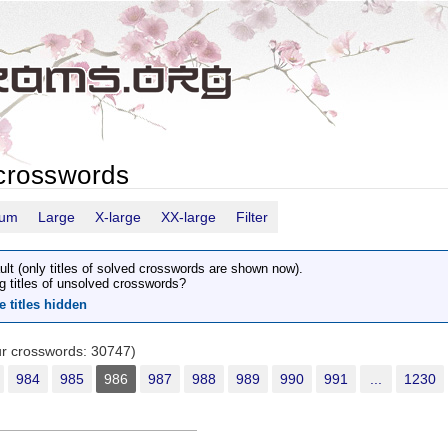
crosswords
ium
Large
X-large
XX-large
Filter
ult (only titles of solved crosswords are shown now).
g titles of unsolved crosswords?
e titles hidden
our crosswords: 30747)
984
985
986
987
988
989
990
991
...
1230