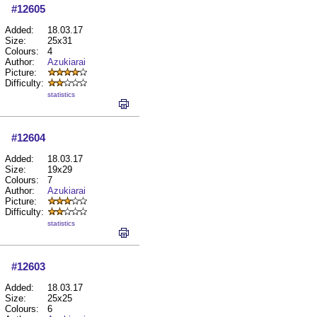
#12605
Added:
18.03.17
Size:
25x31
Colours:
4
Author:
Azukiarai
Picture:
Difficulty:
statistics
#12604
Added:
18.03.17
Size:
19x29
Colours:
7
Author:
Azukiarai
Picture:
Difficulty:
statistics
#12603
Added:
18.03.17
Size:
25x25
Colours:
6