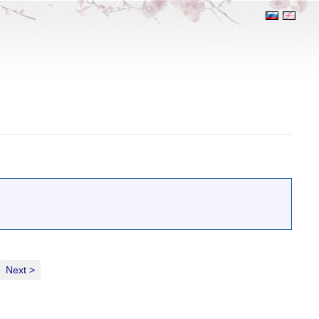
Next >