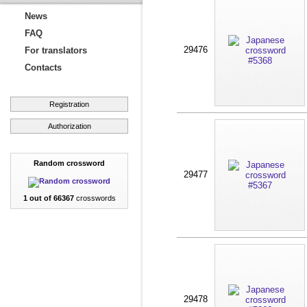
News
FAQ
29476
For translators
Contacts
Registration
Authorization
Random crossword
29477
1 out of 66367
crosswords
29478