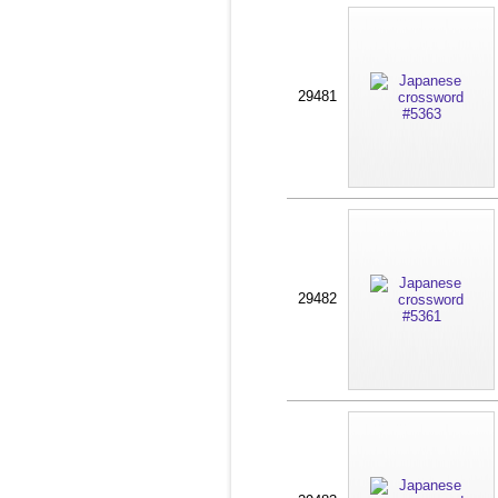
29481
29482