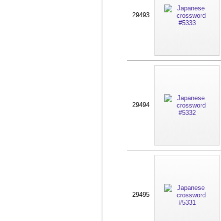
29493
29494
29495