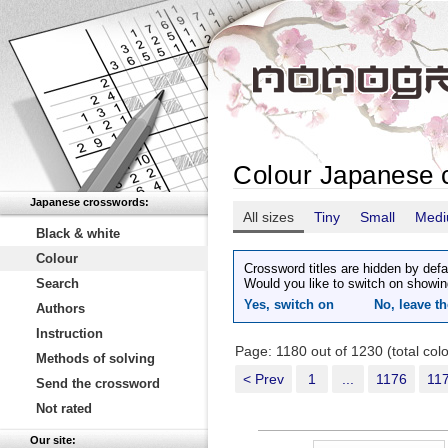
Colour Japanese 
Japanese crosswords:
All sizes
Tiny
Small
Med
Black & white
Colour
Crossword titles are hidden by defa
Search
Would you like to switch on showin
Yes, switch on
No, leave th
Authors
Instruction
Page: 1180 out of 1230 (total co
Methods of solving
< Prev
1
...
1176
11
Send the crossword
Not rated
Our site: