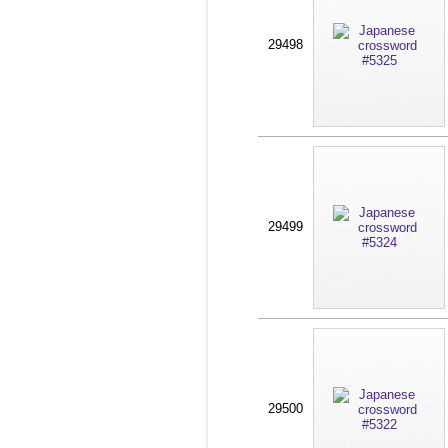
29498
29499
29500