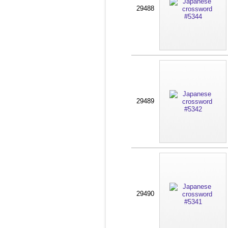
29488
29489
29490