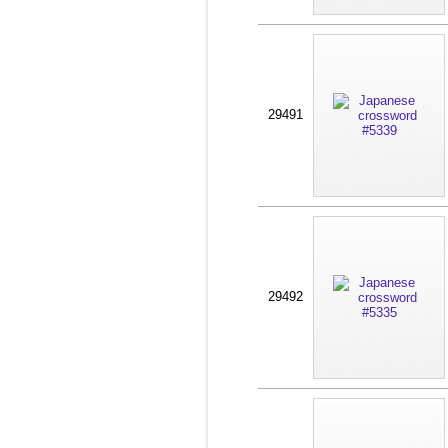
29491
29492