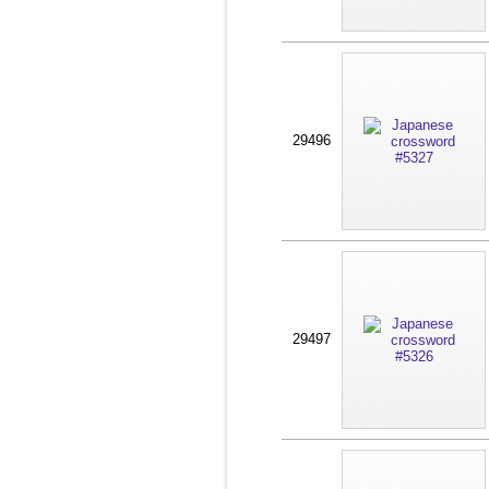
29496
29497