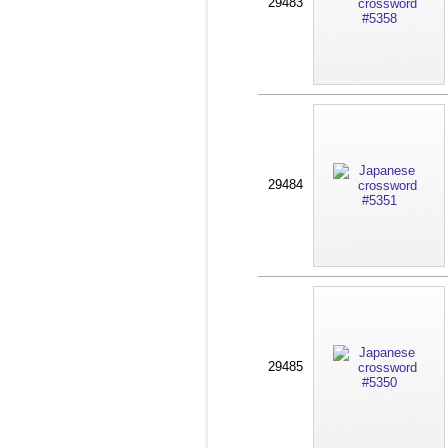
29483
29484
29485