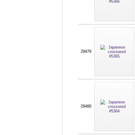
29479
29480