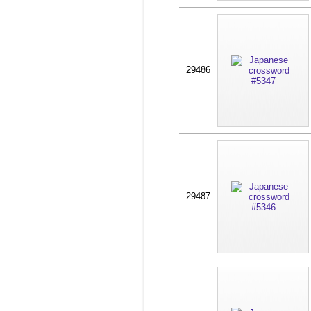
29486
29487